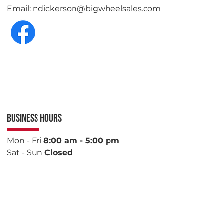
Email:
ndickerson@bigwheelsales.com
BUSINESS HOURS
Mon - Fri
8:00 am - 5:00 pm
Sat - Sun
Closed