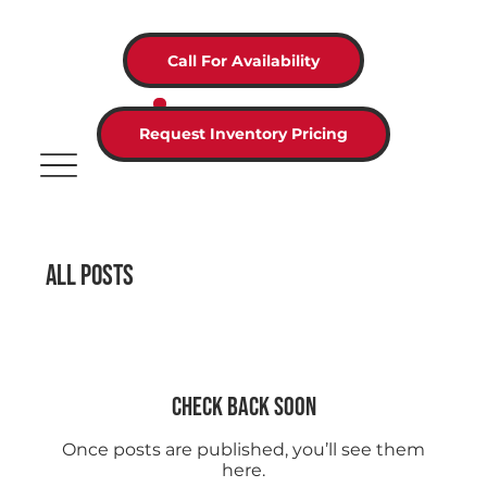
Call For Availability
Request Inventory Pricing
All Posts
Check back soon
Once posts are published, you’ll see them
here.