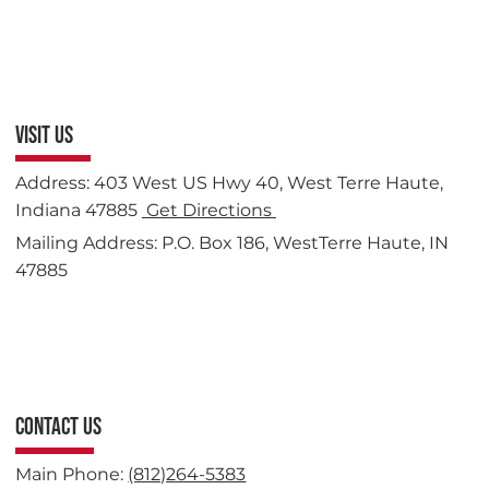
VISIT US
Address: 403 West US Hwy 40, West Terre Haute,
Indiana 47885
Get Directions
Mailing Address: P.O. Box 186, WestTerre Haute, IN
47885
CONTACT US
Main Phone:
(812)264-5383