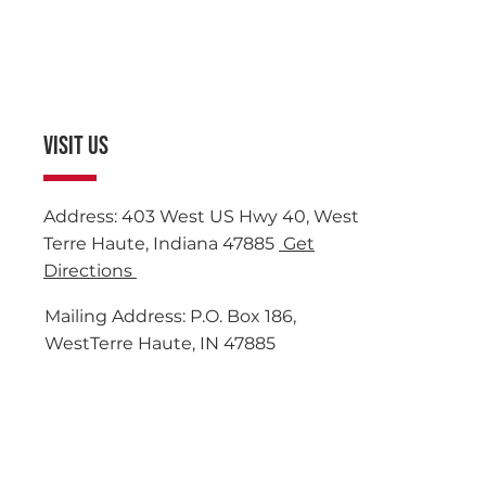
VISIT US
Address: 403 West US Hwy 40, West
Terre Haute, Indiana 47885
Get
Directions
Mailing Address: P.O. Box 186,
WestTerre Haute, IN 47885