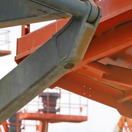
Top-Quality Aerial Scissors
serving the wabash valley since 1996
(812) 264-5383