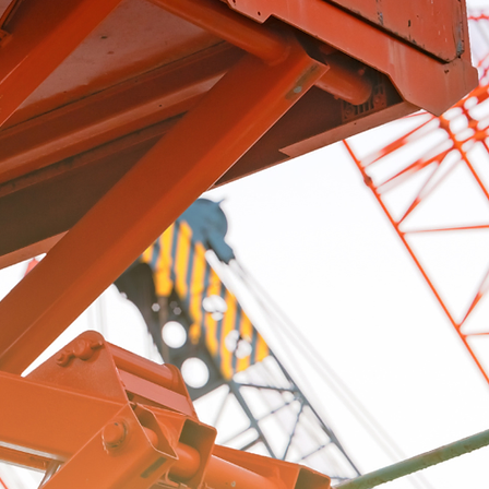
hone
Additional Information
Submit