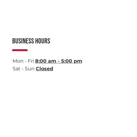
BUSINESS HOURS
Mon - Fri
8:00 am - 5:00 pm
Sat - Sun
Closed