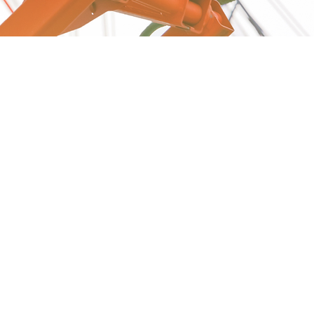
Reach out to get the best
deals on Aerial Scissors for
your business.
Call Us Today!
(812)264-5383