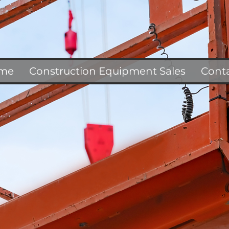
me
Construction Equipment Sales
Cont
F
E