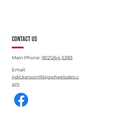
CONTACT US
Main Phone:
(812)264-5383
Email:
ndickerson@bigwheelsales.c
om