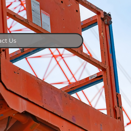
act Us
Contact Us
ull Name
mail